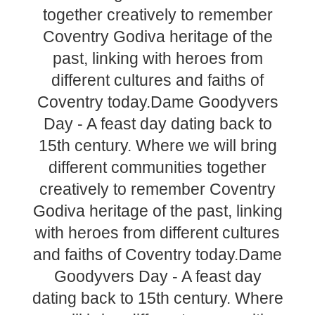
together creatively to remember
Coventry Godiva heritage of the
past, linking with heroes from
different cultures and faiths of
Coventry today.Dame Goodyvers
Day - A feast day dating back to
15th century. Where we will bring
different communities together
creatively to remember Coventry
Godiva heritage of the past, linking
with heroes from different cultures
and faiths of Coventry today.Dame
Goodyvers Day - A feast day
dating back to 15th century. Where