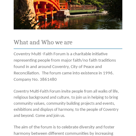
What and Who we are
Coventry Multi -Faith Forum is a charitable initiative
representing people from major faith/no faith traditions
found in and around Coventry, City of Peace and
Reconciliation. The forum came into existence in 1996.
Company No. 3861480
Coventry Multi-Faith Forum invite people from all walks of life,
religious background and culture, to join us in helping to bring
community values, community building projects and events,
exhibitions and displays of harmony, to the people of Coventry
and beyond. Come and join us.
The aim of the forum is to celebrate diversity and foster
harmony between different communities by increasing