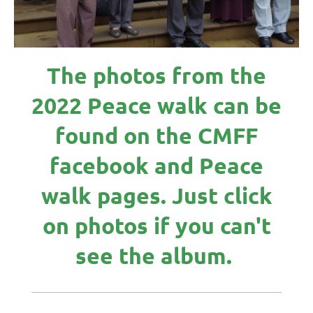
The photos from the
2022 Peace walk can be
found on the CMFF
facebook and Peace
walk pages. Just click
on photos if you can't
see the album.