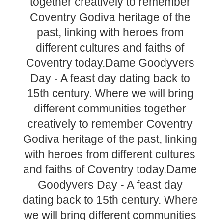
together creatively to remember
Coventry Godiva heritage of the
past, linking with heroes from
different cultures and faiths of
Coventry today.Dame Goodyvers
Day - A feast day dating back to
15th century. Where we will bring
different communities together
creatively to remember Coventry
Godiva heritage of the past, linking
with heroes from different cultures
and faiths of Coventry today.Dame
Goodyvers Day - A feast day
dating back to 15th century. Where
we will bring different communities