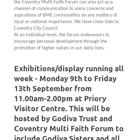
the Coventry Multi-Faith Forum can also act as a
channel of communication to voice concerns and
aspirations of BME communities on any matters of
local or national importance. We have close links to
Coventry City Council.
At an individual level, the forum endeavours to
encourage personal development through the
promotion of higher values in our daily lives.
Exhibitions/display running all
week - Monday 9th to Friday
13th September from
11.00am-2.00pm at Priory
Visitor Centre. This will be
hosted by Godiva Trust and
Coventry Multi Faith Forum to
include Godiva Sisters and all