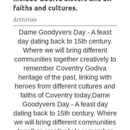
faiths and cultures.
Activities
Dame Goodyvers Day - A feast
day dating back to 15th century.
Where we will bring different
communities together creatively to
remember Coventry Godiva
heritage of the past, linking with
heroes from different cultures and
faiths of Coventry today.Dame
Goodyvers Day - A feast day
dating back to 15th century. Where
we will bring different communities