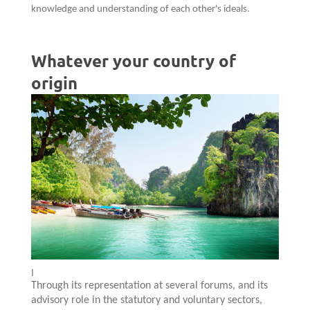
knowledge and understanding of each other's ideals.
Whatever your country of
origin
I
Through its representation at several forums, and its
advisory role in the statutory and voluntary sectors,