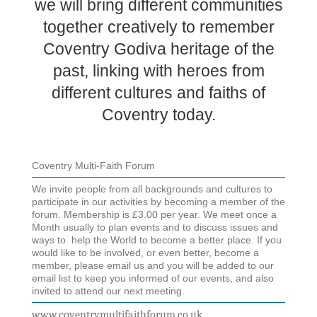
we will bring different communities
together creatively to remember
Coventry Godiva heritage of the
past, linking with heroes from
different cultures and faiths of
Coventry today.
Coventry Multi-Faith Forum
We invite people from all backgrounds and cultures to
participate in our activities by becoming a member of the
forum. Membership is £3.00 per year. We meet once a
Month usually to plan events and to discuss issues and
ways to help the World to become a better place. If you
would like to be involved, or even better, become a
member, please email us and you will be added to our
email list to keep you informed of our events, and also
invited to attend our next meeting.
www.coventrymultifaithforum.co.uk