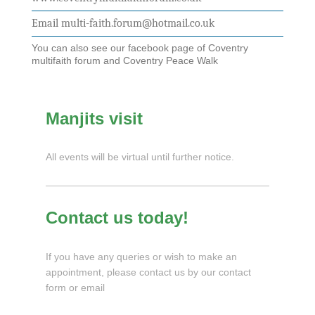
Email multi-faith.forum@hotmail.co.uk
You can also see our facebook page of Coventry
multifaith forum and Coventry Peace Walk
Manjits visit
All events will be virtual until further notice.
Contact us today!
If you have any queries or wish to make an
appointment, please contact us by our contact
form or email