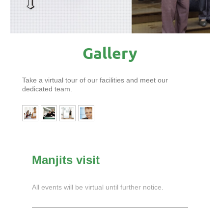
Gallery
Take a virtual tour of our facilities and meet our
dedicated team.
Manjits visit
All events will be virtual until further notice.